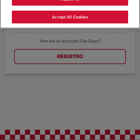
ACCEDI
Accept All Cookies
Avete dimenticato la password?
Non hai un account Five Guys?
REGISTRO