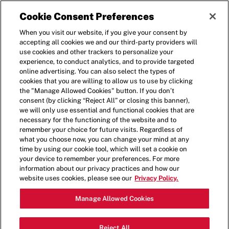
Cookie Consent Preferences
When you visit our website, if you give your consent by
accepting all cookies we and our third-party providers will
use cookies and other trackers to personalize your
experience, to conduct analytics, and to provide targeted
BENTORNATO
online advertising. You can also select the types of
cookies that you are willing to allow us to use by clicking
the "Manage Allowed Cookies" button. If you don’t
consent (by clicking “Reject All” or closing this banner),
Accedi per modificare il tuo account
we will only use essential and functional cookies that are
necessary for the functioning of the website and to
remember your choice for future visits. Regardless of
what you choose now, you can change your mind at any
time by using our cookie tool, which will set a cookie on
your device to remember your preferences. For more
information about our privacy practices and how our
website uses cookies, please see our
Privacy Policy.
Ricordati di me per la prossima volta
Manage Allowed Cookies
Abilita questa funzione solo se sei sicuro che il tuo
dispositivo abbia una password complessa e sia al
sicuro da accessi non autorizzati.
Reject All